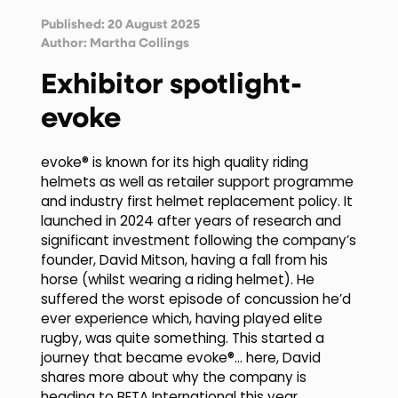
Published: 20 August 2025
Author:
Martha Collings
Exhibitor spotlight-
evoke
evoke® is known for its high quality riding
helmets as well as retailer support programme
and industry first helmet replacement policy. It
launched in 2024 after years of research and
significant investment following the company’s
founder, David Mitson, having a fall from his
horse (whilst wearing a riding helmet). He
suffered the worst episode of concussion he’d
ever experience which, having played elite
rugby, was quite something. This started a
journey that became evoke®… here, David
shares more about why the company is