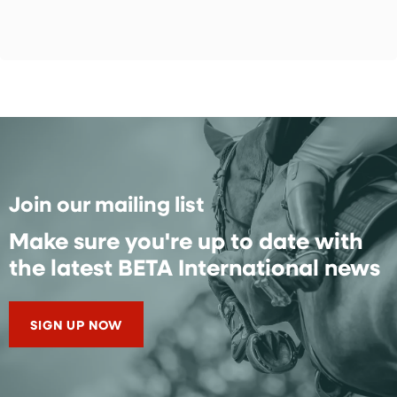
Join our mailing list
Make sure you're up to date with
the latest BETA International news
SIGN UP NOW