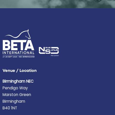
Venue / Location
Birmingham NEC
Pendigo Way
Marston Green
Birmingham
B40 1NT