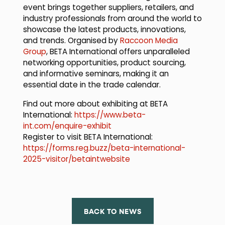
event brings together suppliers, retailers, and
industry professionals from around the world to
showcase the latest products, innovations,
and trends. Organised by
Raccoon Media
Group
, BETA International offers unparalleled
networking opportunities, product sourcing,
and informative seminars, making it an
essential date in the trade calendar.
Find out more about exhibiting at BETA
International:
https://www.beta-
int.com/enquire-exhibit
Register to visit BETA International:
https://forms.reg.buzz/beta-international-
2025-visitor/betaintwebsite
BACK TO NEWS