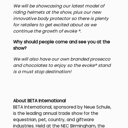
We will be showcasing our latest model of
riding helmets at the show, plus our new
innovative body protector so there is plenty
for retailers to get excited about as we
continue the growth of evoke ®.
Why should people come and see you at the
show?
We will also have our own branded prosecco
and chocolates to enjoy so the evoke® stand
is a must stop destination!
About BETA International
BETA International, sponsored by Neue Schule,
is the leading annual trade show for the
equestrian, pet, country, and giftware
industries. Held at the NEC Birmingham, the