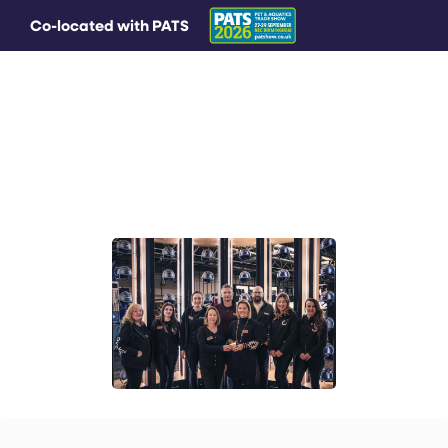
Co-located with PATS
MAIN MENU