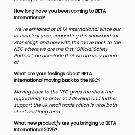
heading to BETA International this year…
How long have you been coming to BETA
International?
We’ve exhibited at BETA International since our
launch last year, supporting the show both at
Stoneleigh and now with the move back to the
NEC where we are the first “Official Safety
Partner”, an accolade that we are very proud
of.
What are your feelings about BETA
International moving back to the NEC?
Moving back to the NEC gives the show the
opportunity to grow and develop and further
support the UK retail trade which is vital both
short and long term.
What new product/s are you bringing to BETA
International 2025?