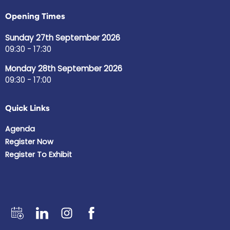
Opening Times
Sunday 27th September 2026
09:30 - 17:30
Monday 28th September 2026
09:30 - 17:00
Quick Links
Agenda
Register Now
Register To Exhibit