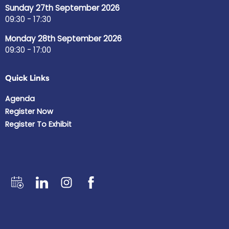
Sunday 27th September 2026
09:30 - 17:30
Monday 28th September 2026
09:30 - 17:00
Quick Links
Agenda
Register Now
Register To Exhibit