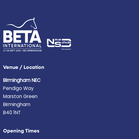
Venue / Location
Birmingham NEC
Pendigo Way
Marston Green
Birmingham
B40 1NT
Opening Times