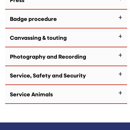
Badge procedure
Canvassing & touting
Photography and Recording
Service, Safety and Security
Service Animals