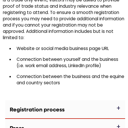
is a trade only event, visitors may be asked to provide
proof of trade status and industry relevance when
registering to attend. To ensure a smooth registration
process you may need to provide additional information
and if you cannot your registration may not be
approved. Additional information includes but is not
limited to:
Website or social media business page URL
Connection between yourself and the business
(i.e. work email address, LinkedIn profile)
Connection between the business and the equine
and country sectors
Registration process
Press