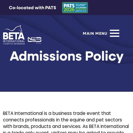
Co-located with PATS
MAIN MENU
Admissions Policy
BETA International is a business trade event that
connects professionals in the equine and pet sectors
with brands, products and services. As BETA International