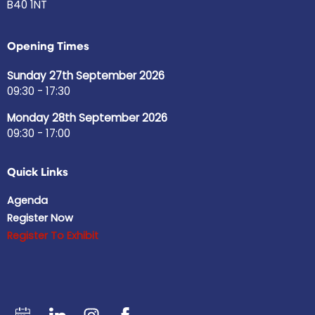
B40 1NT
Opening Times
Sunday 27th September 2026
09:30 - 17:30
Monday 28th September 2026
09:30 - 17:00
Quick Links
Agenda
Register Now
Register To Exhibit