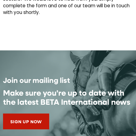
complete the form and one of our team will be in touch
with you shortly.
Join our mailing list
Make sure you're up to date with
the latest BETA International news
SIGN UP NOW