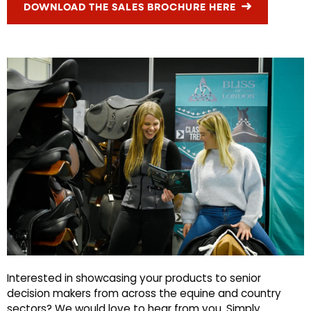
DOWNLOAD THE SALES BROCHURE HERE
Interested in showcasing your products to senior
decision makers from across the equine and country
sectors? We would love to hear from you. Simply