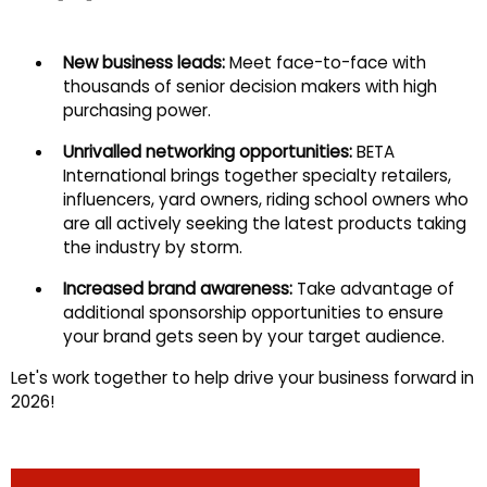
New business leads:
Meet face-to-face with
thousands of senior decision makers with high
purchasing power.
Unrivalled networking opportunities:
BETA
International brings together specialty retailers,
influencers, yard owners, riding school owners who
are all actively seeking the latest products taking
the industry by storm.
Increased brand awareness:
Take advantage of
additional sponsorship opportunities to ensure
your brand gets seen by your target audience.
Let's work together to help drive your business forward in
2026!