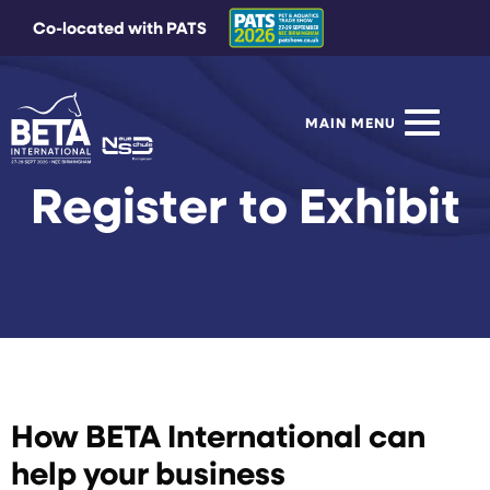
Co-located with PATS
MAIN MENU
Register to Exhibit
How BETA International can
help your business