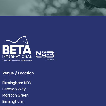
Venue / Location
Birmingham NEC
Pendigo Way
Marston Green
Birmingham