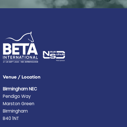
Venue / Location
Birmingham NEC
Pendigo Way
Marston Green
Birmingham
B40 1NT