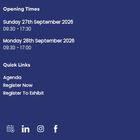
Opening Times
Sunday 27th September 2026
09:30 - 17:30
Monday 28th September 2026
09:30 - 17:00
Quick Links
Agenda
Register Now
Register To Exhibit