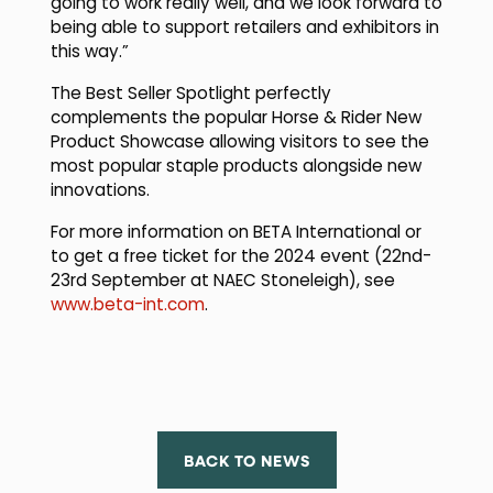
going to work really well, and we look forward to
being able to support retailers and exhibitors in
this way.”
The Best Seller Spotlight perfectly
complements the popular Horse & Rider New
Product Showcase allowing visitors to see the
most popular staple products alongside new
innovations.
For more information on BETA International or
to get a free ticket for the 2024 event (22nd-
23rd September at NAEC Stoneleigh), see
www.beta-int.com
.
BACK TO NEWS