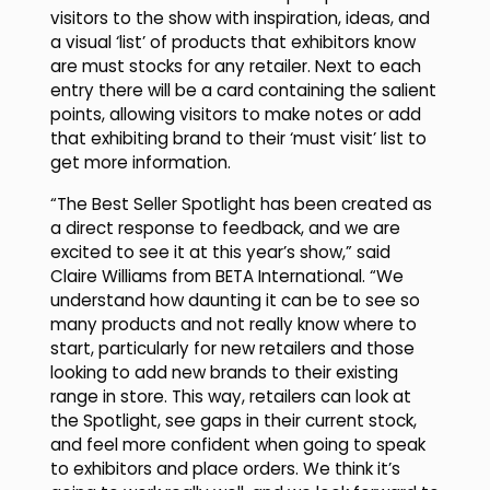
visitors to the show with inspiration, ideas, and
a visual ‘list’ of products that exhibitors know
are must stocks for any retailer. Next to each
entry there will be a card containing the salient
points, allowing visitors to make notes or add
that exhibiting brand to their ‘must visit’ list to
get more information.
“The Best Seller Spotlight has been created as
a direct response to feedback, and we are
excited to see it at this year’s show,” said
Claire Williams from BETA International. “We
understand how daunting it can be to see so
many products and not really know where to
start, particularly for new retailers and those
looking to add new brands to their existing
range in store. This way, retailers can look at
the Spotlight, see gaps in their current stock,
and feel more confident when going to speak
to exhibitors and place orders. We think it’s