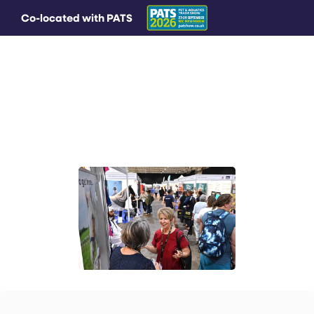
Co-located with PATS
MAIN MENU