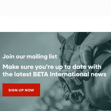
Join our mailing list
Make sure you're up to date with
the latest BETA International news
SIGN UP NOW