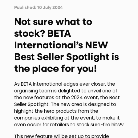
Published: 10 July 2024
Not sure what to
stock? BETA
International’s NEW
Best Seller Spotlight is
the place for you!
As BETA International edges ever closer, the
organising team is delighted to unveil one of
the new features at the 2024 event, the Best
Seller Spotlight. The new area is designed to
highlight the hero products from the
companies exhibiting at the event, to make it
even easier for retailers to stock sure-fire hits!v
This new feature will be set up to provide