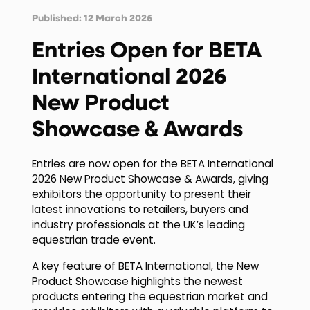
Published: 12 March 2026
Entries Open for BETA
International 2026
New Product
Showcase & Awards
Entries are now open for the BETA International
2026 New Product Showcase & Awards, giving
exhibitors the opportunity to present their
latest innovations to retailers, buyers and
industry professionals at the UK’s leading
equestrian trade event.
A key feature of BETA International, the New
Product Showcase highlights the newest
products entering the equestrian market and