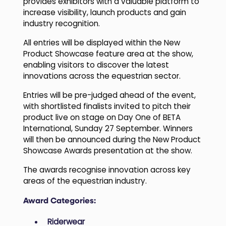
provides exhibitors with a valuable platform to
increase visibility, launch products and gain
industry recognition.
All entries will be displayed within the New
Product Showcase feature area at the show,
enabling visitors to discover the latest
innovations across the equestrian sector.
Entries will be pre-judged ahead of the event,
with shortlisted finalists invited to pitch their
product live on stage on Day One of BETA
International, Sunday 27 September. Winners
will then be announced during the New Product
Showcase Awards presentation at the show.
The awards recognise innovation across key
areas of the equestrian industry.
Award Categories:
Riderwear