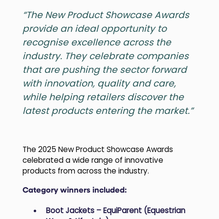
“The New Product Showcase Awards
provide an ideal opportunity to
recognise excellence across the
industry. They celebrate companies
that are pushing the sector forward
with innovation, quality and care,
while helping retailers discover the
latest products entering the market.”
The 2025 New Product Showcase Awards
celebrated a wide range of innovative
products from across the industry.
Category winners included:
Boot Jackets – EquiParent (Equestrian