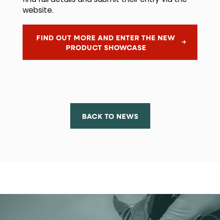
find full details and submit their entry via the
website.
FIND OUT MORE AND ENTER THE NEW
PRODUCT SHOWCASE
BACK TO NEWS