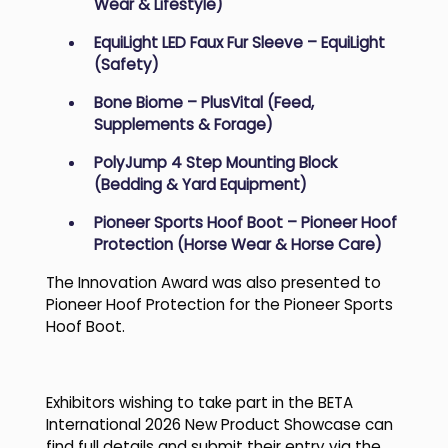
Wear & Lifestyle)
EquiLight LED Faux Fur Sleeve – EquiLight
(Safety)
Bone Biome – PlusVital (Feed,
Supplements & Forage)
PolyJump 4 Step Mounting Block
(Bedding & Yard Equipment)
Pioneer Sports Hoof Boot – Pioneer Hoof
Protection (Horse Wear & Horse Care)
The Innovation Award was also presented to
Pioneer Hoof Protection for the Pioneer Sports
Hoof Boot.
Exhibitors wishing to take part in the BETA
International 2026 New Product Showcase can