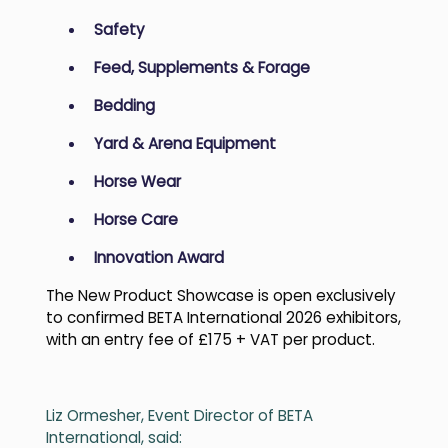
Safety
Feed, Supplements & Forage
Bedding
Yard & Arena Equipment
Horse Wear
Horse Care
Innovation Award
The New Product Showcase is open exclusively
to confirmed BETA International 2026 exhibitors,
with an entry fee of £175 + VAT per product.
Liz Ormesher, Event Director of BETA
International, said: