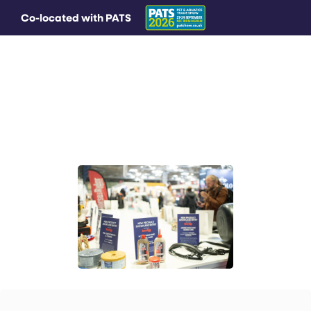
Co-located with PATS
MAIN MENU