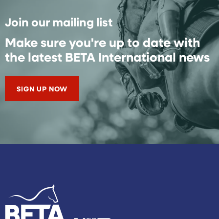
Join our mailing list
Make sure you're up to date with
the latest BETA International news
SIGN UP NOW