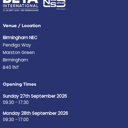
Venue / Location
Birmingham NEC
Pendigo Way
Marston Green
Birmingham
B40 1NT
Opening Times
Sunday 27th September 2026
09:30 - 17:30
Monday 28th September 2026
09:30 - 17:00