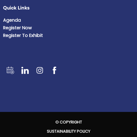
Quick Links
Agenda
Register Now
Register To Exhibit
© COPYRIGHT
SUSTAINABILITY POLICY