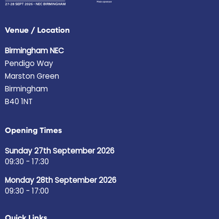
Venue / Location
Birmingham NEC
Pendigo Way
Marston Green
Birmingham
B40 1NT
Opening Times
Sunday 27th September 2026
09:30 - 17:30
Monday 28th September 2026
09:30 - 17:00
Quick Links