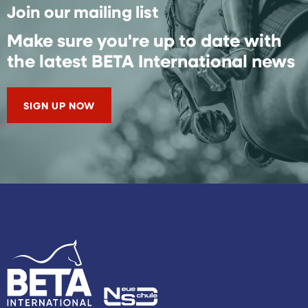
Join our mailing list
Make sure you're up to date with
the latest BETA International news
SIGN UP NOW