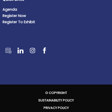
Agenda
Register Now
Register To Exhibit
© COPYRIGHT
SUSTAINABILITY POLICY
PRIVACY POLICY