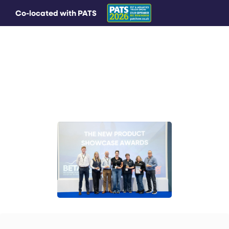
Co-located with PATS
MAIN MENU