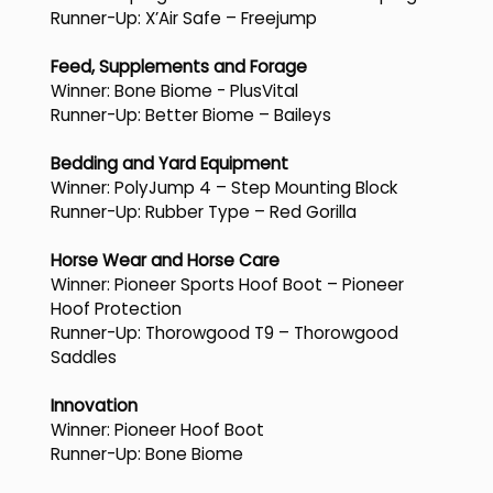
Runner-Up: X’Air Safe – Freejump
Feed, Supplements and Forage
Winner: Bone Biome - PlusVital
Runner-Up: Better Biome – Baileys
Bedding and Yard Equipment
Winner: PolyJump 4 – Step Mounting Block
Runner-Up: Rubber Type – Red Gorilla
Horse Wear and Horse Care
Winner: Pioneer Sports Hoof Boot – Pioneer
Hoof Protection
Runner-Up: Thorowgood T9 – Thorowgood
Saddles
Innovation
Winner: Pioneer Hoof Boot
Runner-Up: Bone Biome