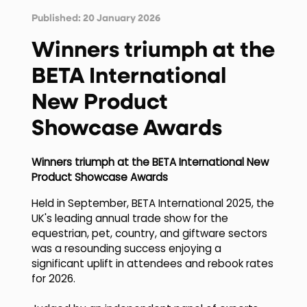
Published: 20 January 2026
Winners triumph at the
BETA International
New Product
Showcase Awards
Winners triumph at the BETA International New
Product Showcase Awards
Held in September, BETA International 2025, the
UK's leading annual trade show for the
equestrian, pet, country, and giftware sectors
was a resounding success enjoying a
significant uplift in attendees and rebook rates
for 2026.