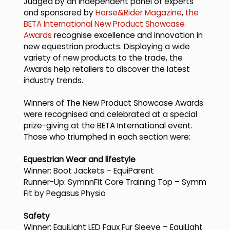
Judged by an independent panel of experts
and sponsored by
Horse&Rider Magazine
,
the
BETA International New Product Showcase
Awards
recognise excellence and innovation in
new equestrian products. Displaying a wide
variety of new products to the trade, the
Awards help retailers to discover the latest
industry trends.
Winners of The New Product Showcase Awards
were recognised and celebrated at a special
prize-giving at the BETA International event.
Those who triumphed in each section were:
Equestrian Wear and lifestyle
Winner: Boot Jackets – EquiParent
Runner-Up: SymnnFit Core Training Top – Symm
Fit by Pegasus Physio
Safety
Winner: EquiLight LED Faux Fur Sleeve – EquiLight