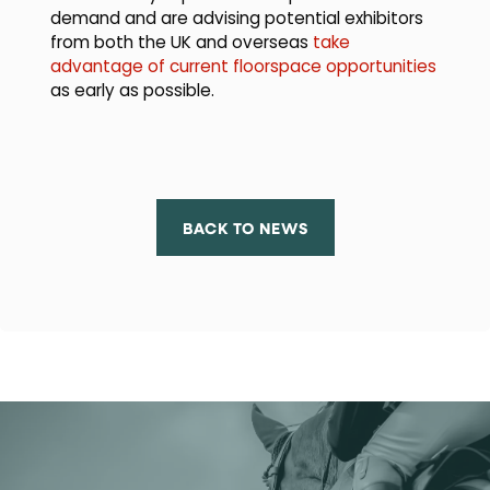
demand and are advising potential exhibitors
from both the UK and overseas
take
advantage of current floorspace opportunities
as early as possible.
BACK TO NEWS