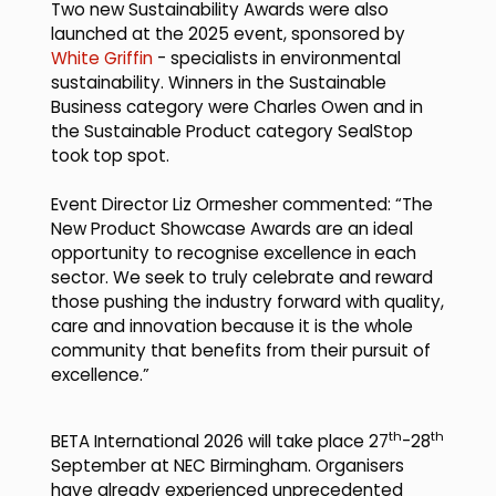
Two new Sustainability Awards were also
launched at the 2025 event, sponsored by
White Griffin
- specialists in environmental
sustainability. Winners in the Sustainable
Business category were Charles Owen and in
the Sustainable Product category SealStop
took top spot.
Event Director Liz Ormesher commented: “The
New Product Showcase Awards are an ideal
opportunity to recognise excellence in each
sector. We seek to truly celebrate and reward
those pushing the industry forward with quality,
care and innovation because it is the whole
community that benefits from their pursuit of
excellence.”
th
th
BETA International 2026 will take place 27
-28
September at NEC Birmingham. Organisers
have already experienced unprecedented