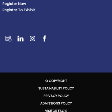
Register Now
Register To Exhibit
© COPYRIGHT
SUSTAINABILITY POLICY
PRIVACY POLICY
ADMISSIONS POLICY
VISITOR FAQ'S