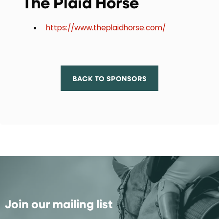
The Plaid Horse
https://www.theplaidhorse.com/
BACK TO SPONSORS
Join our mailing list