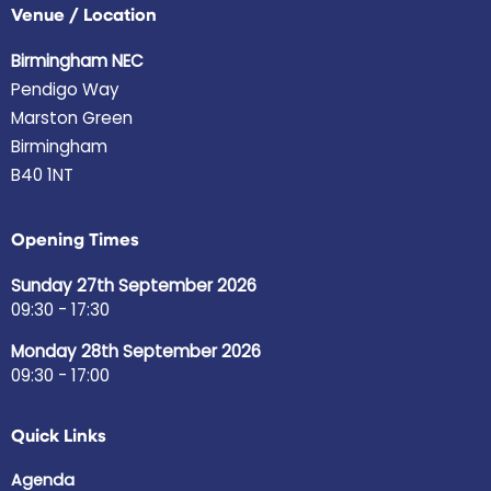
Venue / Location
Birmingham NEC
Pendigo Way
Marston Green
Birmingham
B40 1NT
Opening Times
Sunday 27th September 2026
09:30 - 17:30
Monday 28th September 2026
09:30 - 17:00
Quick Links
Agenda