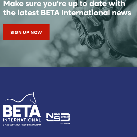
Make sure you're up to date with
the latest BETA International news
SIGN UP NOW