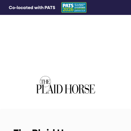
Co-located with PATS
MAIN MENU