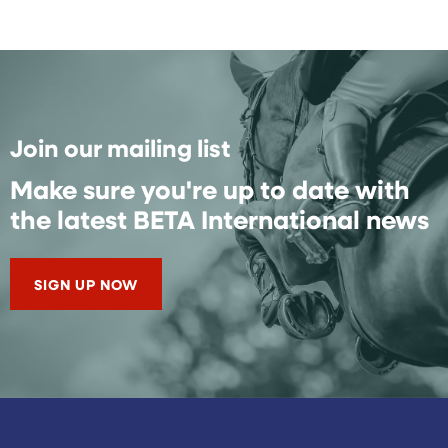
Join our mailing list
Make sure you're up to date with
the latest BETA International news
SIGN UP NOW