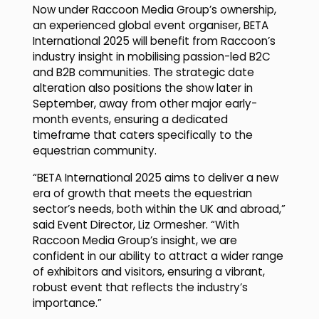
Now under Raccoon Media Group’s ownership,
an experienced global event organiser, BETA
International 2025 will benefit from Raccoon’s
industry insight in mobilising passion-led B2C
and B2B communities. The strategic date
alteration also positions the show later in
September, away from other major early-
month events, ensuring a dedicated
timeframe that caters specifically to the
equestrian community.
“BETA International 2025 aims to deliver a new
era of growth that meets the equestrian
sector’s needs, both within the UK and abroad,”
said Event Director, Liz Ormesher. “With
Raccoon Media Group’s insight, we are
confident in our ability to attract a wider range
of exhibitors and visitors, ensuring a vibrant,
robust event that reflects the industry’s
importance.”