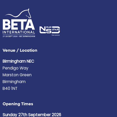
Venue / Location
Birmingham NEC
Pendigo Way
Marston Green
Birmingham
B40 1NT
Opening Times
Sunday 27th September 2026