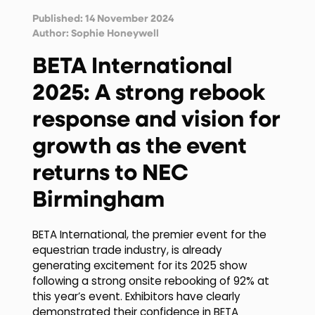
Published: 14 November 2024
Author:
Sophie Honeywell
BETA International
2025: A strong rebook
response and vision for
growth as the event
returns to NEC
Birmingham
BETA International, the premier event for the
equestrian trade industry, is already
generating excitement for its 2025 show
following a strong onsite rebooking of 92% at
this year’s event. Exhibitors have clearly
demonstrated their confidence in BETA