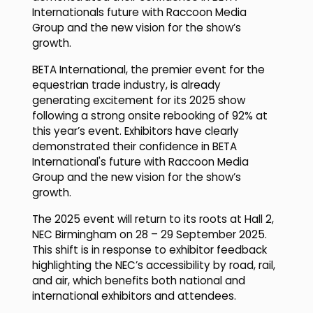
Internationals future with Raccoon Media
Group and the new vision for the show’s
growth.
BETA International, the premier event for the
equestrian trade industry, is already
generating excitement for its 2025 show
following a strong onsite rebooking of 92% at
this year’s event. Exhibitors have clearly
demonstrated their confidence in BETA
International's future with Raccoon Media
Group and the new vision for the show’s
growth.
The 2025 event will return to its roots at Hall 2,
NEC Birmingham on 28 – 29 September 2025.
This shift is in response to exhibitor feedback
highlighting the NEC’s accessibility by road, rail,
and air, which benefits both national and
international exhibitors and attendees.