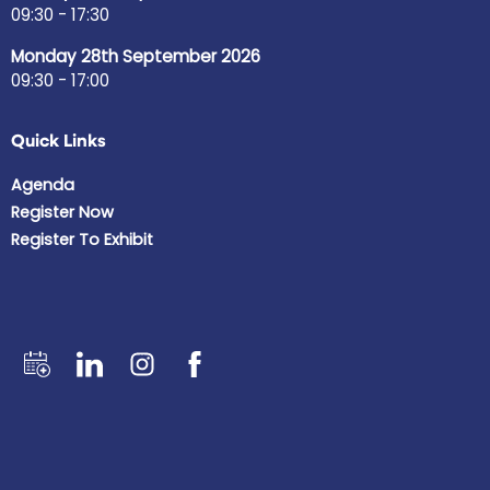
09:30 - 17:30
Monday 28th September 2026
09:30 - 17:00
Quick Links
Agenda
Register Now
Register To Exhibit