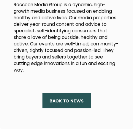
Raccoon Media Group is a dynamic, high-
growth media business focused on enabling
healthy and active lives. Our media properties
deliver year-round content and advice to
specialist, self-identifying consumers that
share a love of being outside, healthy and
active. Our events are well-timed, community-
driven, tightly focused and passion-led. They
bring buyers and sellers together to see
cutting edge innovations in a fun and exciting
way.
BACK TO NEWS