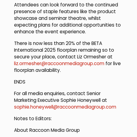
Attendees can look forward to the continued
presence of staple features like the product
showcase and seminar theatre, whilst
expecting plans for additional opportunities to
enhance the event experience.
There is now less than 20% of the BETA
International 2025 floorplan remaining so to
secure your place, contact Liz Ormesher at
liz.ormesher@raccoonmediagroup.com
for live
floorplan availability.
ENDS
For all media enquiries, contact Senior
Marketing Executive Sophie Honeywell at
sophie.honeywell@raccoonmediagroup.com
Notes to Editors:
About Raccoon Media Group