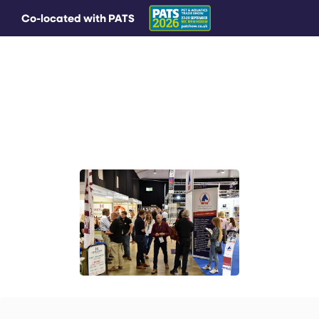
Co-located with PATS
MAIN MENU