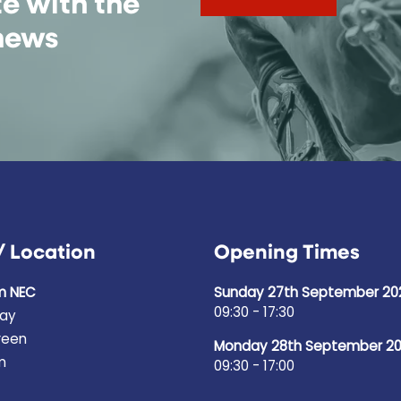
te with the
 news
/ Location
Opening Times
m NEC
Sunday 27th September 20
09:30 - 17:30
ay
reen
Monday 28th September 2
m
09:30 - 17:00