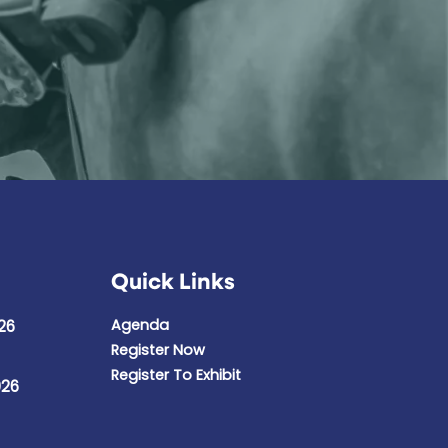
Quick Links
Agenda
26
Register Now
Register To Exhibit
026