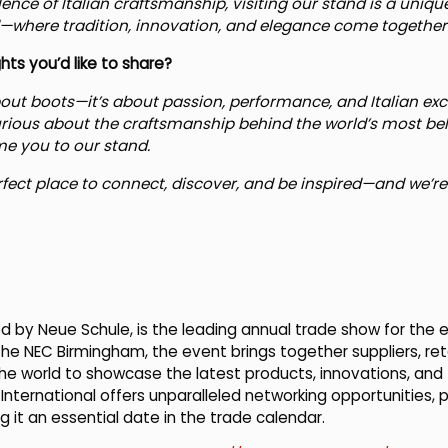
llence of Italian craftsmanship, visiting our stand is a uni
d—where tradition, innovation, and elegance come together i
ts you’d like to share?
out boots—it’s about passion, performance, and Italian exc
y curious about the craftsmanship behind the world’s most b
me you to our stand.
rfect place to connect, discover, and be inspired—and we’re e
d by Neue Schule, is the leading annual trade show for the e
 the NEC Birmingham, the event brings together suppliers, reta
he world to showcase the latest products, innovations, and
 International offers unparalleled networking opportunities, 
 it an essential date in the trade calendar.