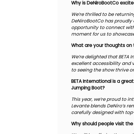
Why is DeNiroBootCo excited 
We’re thrilled to be return
DeNiroBootCo has proudly a
opportunity to connect with
moment for us to showcase 
What are your thoughts on t
We’re delighted that BETA I
excellent accessibility and 
to seeing the show thrive on
BETA International is a gre
Jumping Boot?
This year, we’re proud to i
Levante blends DeNiro’s re
carefully designed with top-
Why should people visit the