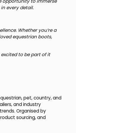
que opportunity to immerse
n every detail.
ellence. Whether you’re a
eloved equestrian boots,
xcited to be part of it
questrian, pet, country, and
ilers, and industry
 trends. Organised by
product sourcing, and