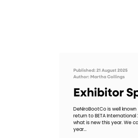
Published: 21 August 2025
Author:
Martha Collings
Exhibitor S
DeNiroBootCo is well known f
return to BETA International
what is new this year. We c
year…