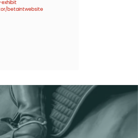
exhibit
tor/betaintwebsite