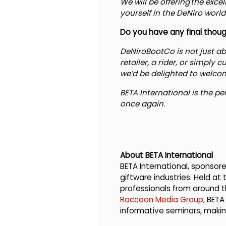
We will be offering the exce
yourself in the DeNiro worl
Do you have any final though
DeNiroBootCo is not just ab
retailer, a rider, or simpl
we’d be delighted to welco
BETA International is the pe
once again.
About BETA International
BETA International, sponsore
giftware industries. Held at
professionals from around t
Raccoon Media Group
, BETA
informative seminars, making