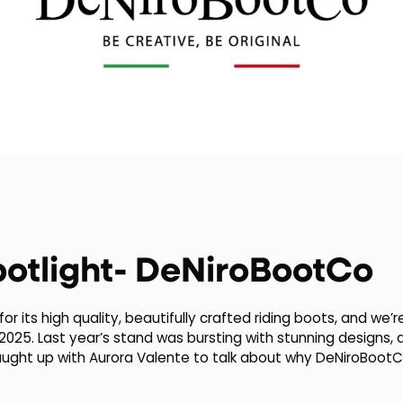
potlight- DeNiroBootCo
or its high quality, beautifully crafted riding boots, and we
 2025. Last year’s stand was bursting with stunning designs,
aught up with Aurora Valente to talk about why DeNiroBootCo