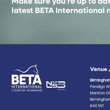
Make sure you're up to da
latest BETA International
Venue 
Birmingha
Pendigo W
Marston G
Birmingha
B40 1NT