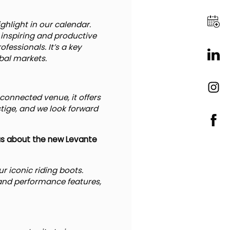
ghlight in our calendar.
inspiring and productive
essionals. It’s a key
bal markets.
connected venue, it offers
estige, and we look forward
 us about the new Levante
r iconic riding boots.
and performance features,