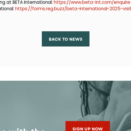
ng at BETA International:
https://www.beta-int.com/enquire-
ational:
https://forms.reg.buzz/beta-international-2025-visi
BACK TO NEWS
SIGN UP NOW