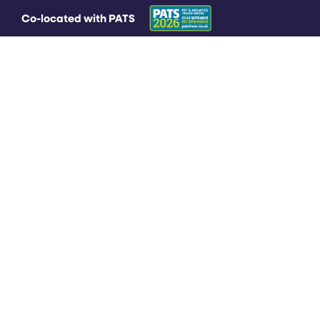
Co-located with PATS