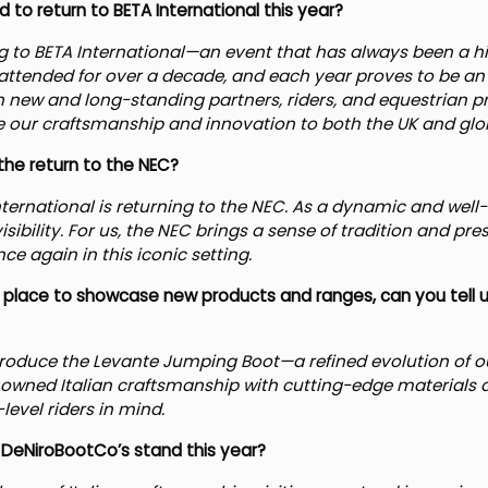
to return to BETA International this year?
ing to BETA International—an event that has always been a hi
ttended for over a decade, and each year proves to be an 
 new and long-standing partners, riders, and equestrian prof
our craftsmanship and innovation to both the UK and glo
he return to the NEC?
nternational is returning to the NEC. As a dynamic and well-
visibility. For us, the NEC brings a sense of tradition and pr
ce again in this iconic setting.
at place to showcase new products and ranges, can you tell
ntroduce the Levante Jumping Boot—a refined evolution of ou
nowned Italian craftsmanship with cutting-edge materials 
level riders in mind.
 DeNiroBootCo’s stand this year?