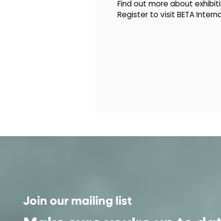
Find out more about exhibiti
Register to visit BETA Intern
Join our mailing list