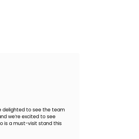
’re delighted to see the team
 and we’re excited to see
 is a must-visit stand this