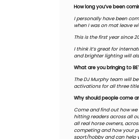
How long you’ve been comin
I personally have been comin
when I was on mat leave wi
This is the first year since
I think it’s great for intern
and brighter lighting will a
What are you bringing to BET
The DJ Murphy team will be 
activations for all three t
Why should people come an
Come and find out how we 
hitting readers across all o
all real horse owners, acro
competing and how your pro
sport/hobby and can help y