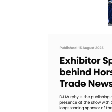
Published: 15 August 2025
Exhibitor S
behind Hor
Trade New
DJ Murphy is the publishing
presence at the show with t
longstanding sponsor of th