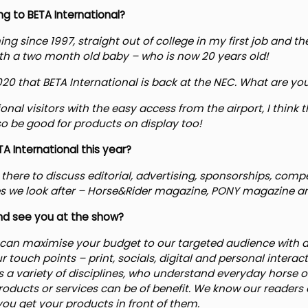
g to BETA International?
g since 1997, straight out of college in my first job and th
th a two month old baby – who is now 20 years old!
 2020 that BETA International is back at the NEC. What are yo
ational visitors with the easy access from the airport, I think
lso be good for products on display too!
A International this year?
there to discuss editorial, advertising, sponsorships, comp
itles we look after – Horse&Rider magazine, PONY magazine a
d see you at the show?
can maximise your budget to our targeted audience with 
ur touch points – print, socials, digital and personal intera
ss a variety of disciplines, who understand everyday horse o
ducts or services can be of benefit. We know our readers 
ou get your products in front of them.