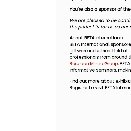
You’re also a sponsor of t
We are pleased to be conti
the perfect fit for us as our
About BETA International
BETA International, sponsore
giftware industries. Held at
professionals from around t
Raccoon Media Group
, BETA
informative seminars, making
Find out more about exhibiti
Register to visit BETA Intern