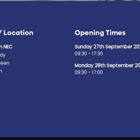
/ Location
Opening Times
m NEC
Sunday 27th September 20
09:30 - 17:30
ay
reen
Monday 28th September 2
m
09:30 - 17:00