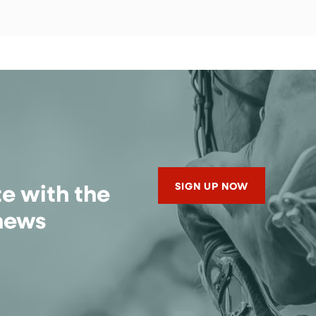
te with the
SIGN UP NOW
 news