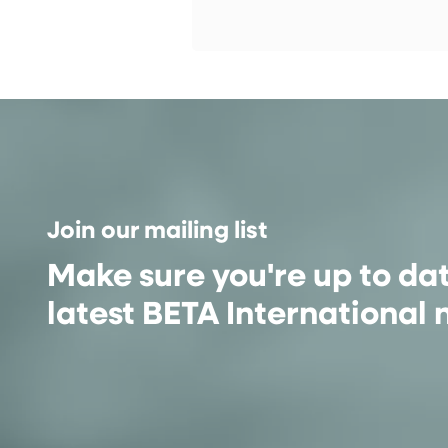
Join our mailing list
Make sure you're up to da
latest BETA International