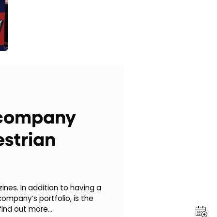
e company
strian
nes. In addition to having a
ompany’s portfolio, is the
find out more…