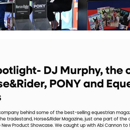
potlight- DJ Murphy, th
se&Rider, PONY and Eque
s
 company behind some of the best-selling equestrian magazi
he tradestand, Horse&Rider Magazine, just one part of the c
e New Product Showcase. We caught up with Abi Cannon to 