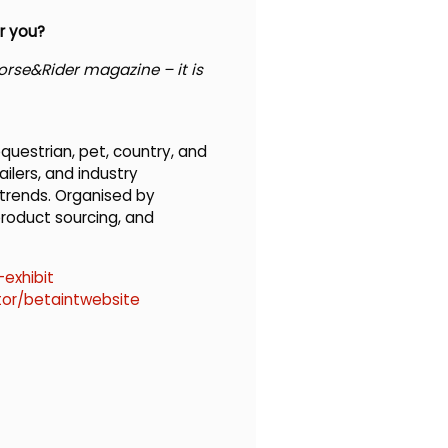
r you?
rse&Rider magazine – it is
questrian, pet, country, and
ilers, and industry
 trends. Organised by
product sourcing, and
exhibit
tor/betaintwebsite