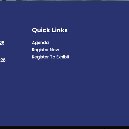
Quick Links
Agenda
26
Register Now
Register To Exhibit
026