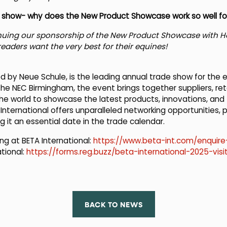
he show- why does the New Product Showcase work so well fo
nuing our sponsorship of the New Product Showcase with Ho
 readers want the very best for their equines!
d by Neue Schule, is the leading annual trade show for the e
 the NEC Birmingham, the event brings together suppliers, reta
he world to showcase the latest products, innovations, and
 International offers unparalleled networking opportunities, 
 it an essential date in the trade calendar.
ng at BETA International:
https://www.beta-int.com/enquire-
ational:
https://forms.reg.buzz/beta-international-2025-visi
BACK TO NEWS