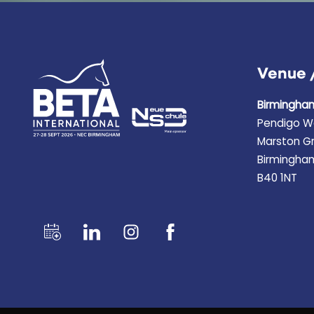
Venue 
Birmingha
Pendigo W
Marston G
Birmingha
B40 1NT