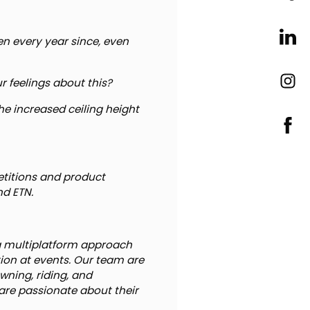
en every year since, even
ur feelings about this?
 the increased ceiling height
etitions and product
nd ETN.
a multiplatform approach
ction at events. Our team are
wning, riding, and
are passionate about their