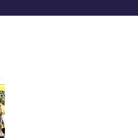
MAIN MENU