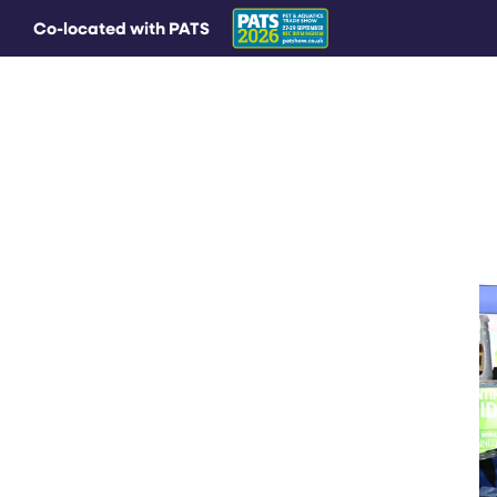
Co-located with PATS