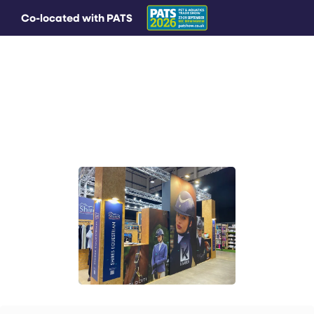
Co-located with PATS
MAIN MENU