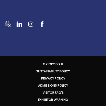
© COPYRIGHT
SUSTAINABILITY POLICY
PRIVACY POLICY
ADMISSIONS POLICY
VISITOR FAQ'S
EXHIBITOR WARNING