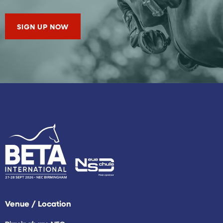
SIGN UP NOW
Venue / Location