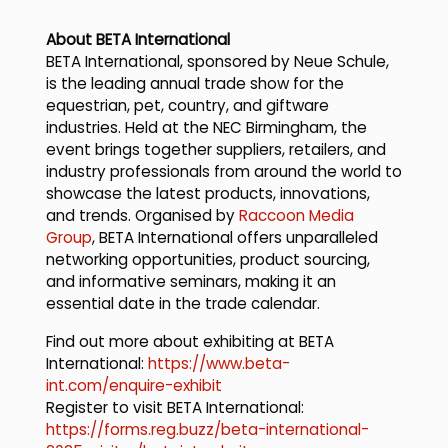
About BETA International
BETA International, sponsored by Neue Schule,
is the leading annual trade show for the
equestrian, pet, country, and giftware
industries. Held at the NEC Birmingham, the
event brings together suppliers, retailers, and
industry professionals from around the world to
showcase the latest products, innovations,
and trends. Organised by
Raccoon Media
Group
, BETA International offers unparalleled
networking opportunities, product sourcing,
and informative seminars, making it an
essential date in the trade calendar.
Find out more about exhibiting at BETA
International:
https://www.beta-
int.com/enquire-exhibit
Register to visit BETA International:
https://forms.reg.buzz/beta-international-