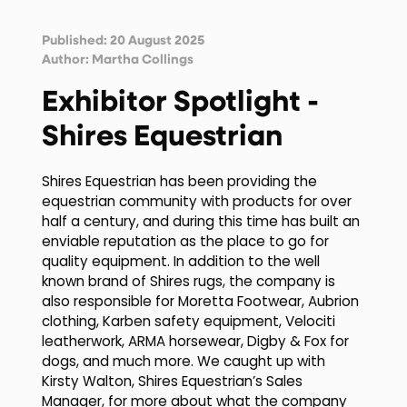
Published: 20 August 2025
Author:
Martha Collings
Exhibitor Spotlight -
Shires Equestrian
Shires Equestrian has been providing the
equestrian community with products for over
half a century, and during this time has built an
enviable reputation as the place to go for
quality equipment. In addition to the well
known brand of Shires rugs, the company is
also responsible for Moretta Footwear, Aubrion
clothing, Karben safety equipment, Velociti
leatherwork, ARMA horsewear, Digby & Fox for
dogs, and much more. We caught up with
Kirsty Walton, Shires Equestrian’s Sales
Manager, for more about what the company