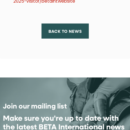
2025-visitor/betaintwebsite
BACK TO NEWS
Join our mailing list
Make sure you're up to date with
the latest BETA International news