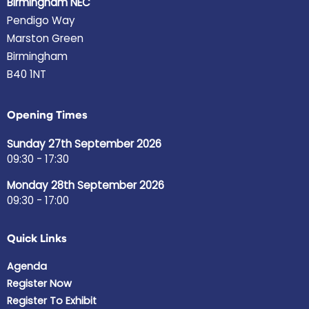
Birmingham NEC
Pendigo Way
Marston Green
Birmingham
B40 1NT
Opening Times
Sunday 27th September 2026
09:30 - 17:30
Monday 28th September 2026
09:30 - 17:00
Quick Links
Agenda
Register Now
Register To Exhibit