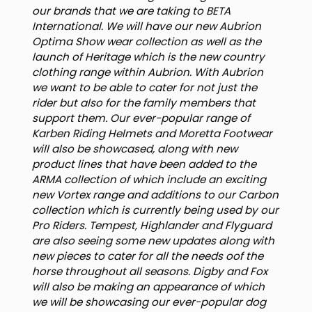
our brands that we are taking to BETA
International. We will have our new Aubrion
Optima Show wear collection as well as the
launch of Heritage which is the new country
clothing range within Aubrion. With Aubrion
we want to be able to cater for not just the
rider but also for the family members that
support them. Our ever-popular range of
Karben Riding Helmets and Moretta Footwear
will also be showcased, along with new
product lines that have been added to the
ARMA collection of which include an exciting
new Vortex range and additions to our Carbon
collection which is currently being used by our
Pro Riders. Tempest, Highlander and Flyguard
are also seeing some new updates along with
new pieces to cater for all the needs oof the
horse throughout all seasons. Digby and Fox
will also be making an appearance of which
we will be showcasing our ever-popular dog