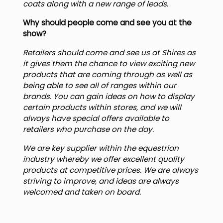
coats along with a new range of leads.
Why should people come and see you at the
show?
Retailers should come and see us at Shires as
it gives them the chance to view exciting new
products that are coming through as well as
being able to see all of ranges within our
brands. You can gain ideas on how to display
certain products within stores, and we will
always have special offers available to
retailers who purchase on the day.
We are key supplier within the equestrian
industry whereby we offer excellent quality
products at competitive prices. We are always
striving to improve, and ideas are always
welcomed and taken on board.