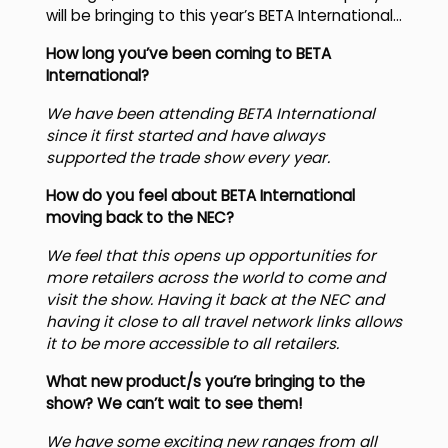
will be bringing to this year’s BETA International…
How long you’ve been coming to BETA
International?
We have been attending BETA International
since it first started and have always
supported the trade show every year.
How do you feel about BETA International
moving back to the NEC?
We feel that this opens up opportunities for
more retailers across the world to come and
visit the show. Having it back at the NEC and
having it close to all travel network links allows
it to be more accessible to all retailers.
What new product/s you’re bringing to the
show? We can’t wait to see them!
We have some exciting new ranges from all