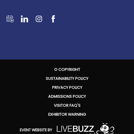
© COPYRIGHT
SUSTAINABILITY POLICY
PRIVACY POLICY
ADMISSIONS POLICY
VISITOR FAQ'S
EXHIBITOR WARNING
EVENT WEBSITE BY