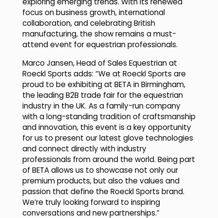
exploring emerging trends. With its renewed
focus on business growth, international
collaboration, and celebrating British
manufacturing, the show remains a must-
attend event for equestrian professionals.
Marco Jansen, Head of Sales Equestrian at
Roeckl Sports adds: “We at Roeckl Sports are
proud to be exhibiting at BETA in Birmingham,
the leading B2B trade fair for the equestrian
industry in the UK. As a family-run company
with a long-standing tradition of craftsmanship
and innovation, this event is a key opportunity
for us to present our latest glove technologies
and connect directly with industry
professionals from around the world. Being part
of BETA allows us to showcase not only our
premium products, but also the values and
passion that define the Roeckl Sports brand.
We’re truly looking forward to inspiring
conversations and new partnerships.”