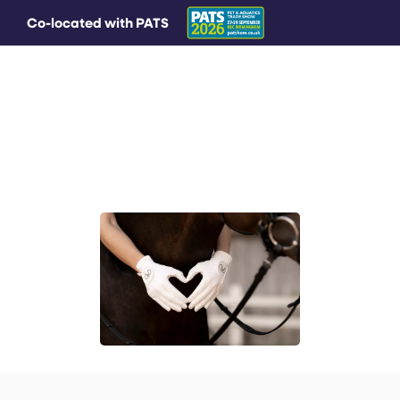
Co-located with PATS
MAIN MENU