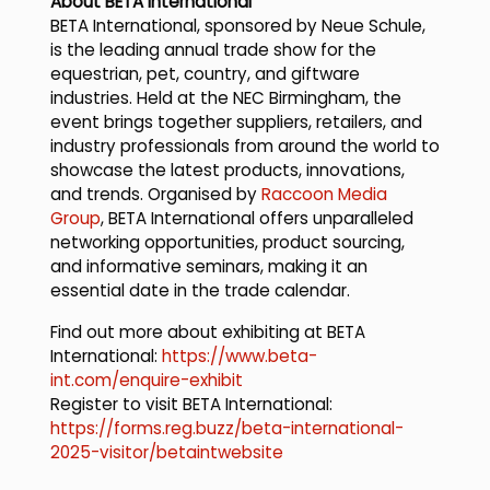
About BETA International
BETA International, sponsored by Neue Schule,
is the leading annual trade show for the
equestrian, pet, country, and giftware
industries. Held at the NEC Birmingham, the
event brings together suppliers, retailers, and
industry professionals from around the world to
showcase the latest products, innovations,
and trends. Organised by
Raccoon Media
Group
, BETA International offers unparalleled
networking opportunities, product sourcing,
and informative seminars, making it an
essential date in the trade calendar.
Find out more about exhibiting at BETA
International:
https://www.beta-
int.com/enquire-exhibit
Register to visit BETA International:
https://forms.reg.buzz/beta-international-
2025-visitor/betaintwebsite