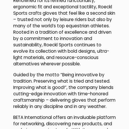
Renowned for its refined functionality,
ergonomic fit and exceptional tactility, Roeckl
Sports crafts gloves that feel like a second skin
– trusted not only by leisure riders but also by
many of the world’s top equestrian athletes.
Rooted in a tradition of excellence and driven
by a commitment to innovation and
sustainability, Roeckl Sports continues to
evolve its collection with bold designs, ultra-
light materials, and resource-conscious
alternatives wherever possible.
Guided by the motto “Being innovative by
tradition. Preserving what is tried and tested.
Improving what is good!”, the company blends
cutting-edge innovation with time-honored
craftsmanship – delivering gloves that perform
reliably in any discipline and in any weather.
BETA International offers an invaluable platform
for networking, discovering new products, and