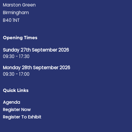
Marston Green
Birmingham
B40 1NT
Opening Times
Sunday 27th September 2026
09:30 - 17:30
Monday 28th September 2026
09:30 - 17:00
Quick Links
Agenda
Register Now
Register To Exhibit