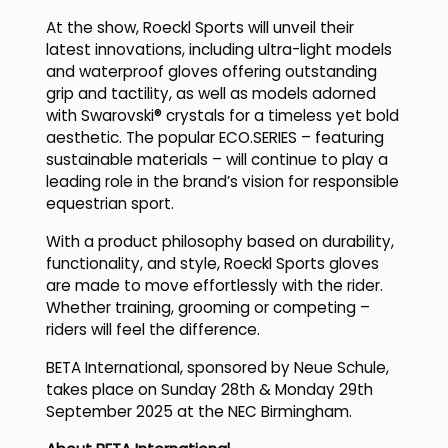
At the show, Roeckl Sports will unveil their
latest innovations, including ultra-light models
and waterproof gloves offering outstanding
grip and tactility, as well as models adorned
with Swarovski® crystals for a timeless yet bold
aesthetic. The popular ECO.SERIES – featuring
sustainable materials – will continue to play a
leading role in the brand’s vision for responsible
equestrian sport.
With a product philosophy based on durability,
functionality, and style, Roeckl Sports gloves
are made to move effortlessly with the rider.
Whether training, grooming or competing –
riders will feel the difference.
BETA International, sponsored by Neue Schule,
takes place on Sunday 28th & Monday 29th
September 2025 at the NEC Birmingham.