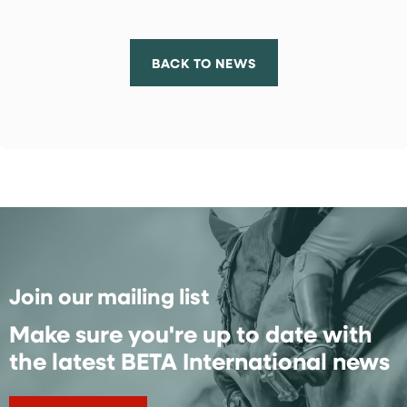
BACK TO NEWS
Join our mailing list
Make sure you're up to date with
the latest BETA International news