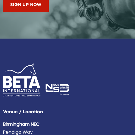
SIGN UP NOW
Venue / Location
Birmingham NEC
Pendigo Way