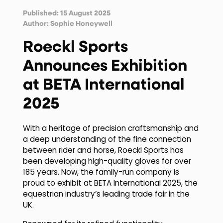
Published: 15 August 2025
Author:
Sophie Honeywell
Roeckl Sports
Announces Exhibition
at BETA International
2025
With a heritage of precision craftsmanship and
a deep understanding of the fine connection
between rider and horse, Roeckl Sports has
been developing high-quality gloves for over
185 years. Now, the family-run company is
proud to exhibit at BETA International 2025, the
equestrian industry’s leading trade fair in the
UK.