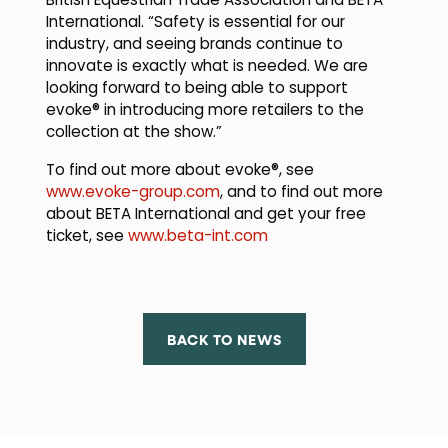
British Equestrian Trade Association and BETA
International. “Safety is essential for our
industry, and seeing brands continue to
innovate is exactly what is needed. We are
looking forward to being able to support
evoke® in introducing more retailers to the
collection at the show.”
To find out more about evoke®, see
www.evoke-group.com
, and to find out more
about BETA International and get your free
ticket, see
www.beta-int.com
BACK TO NEWS