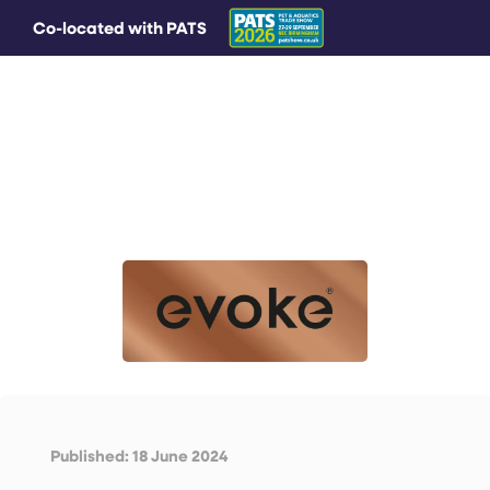
Co-located with PATS
MAIN MENU
Published: 18 June 2024