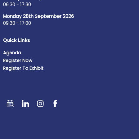
09:30 - 17:30
Monday 28th September 2026
09:30 - 17:00
Quick Links
Agenda
Register Now
Register To Exhibit