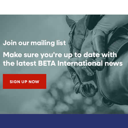
Join our mailing list
Make sure you're up to date with
the latest BETA International news
SIGN UP NOW