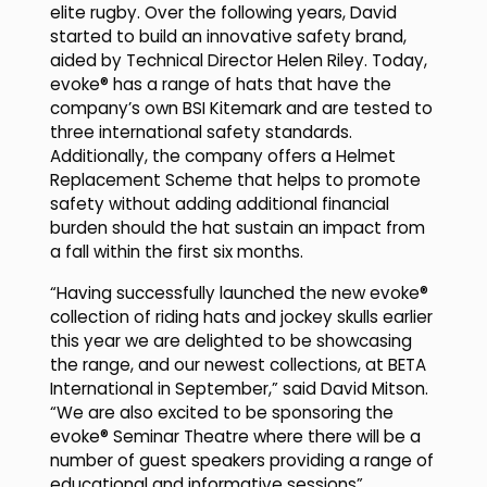
elite rugby. Over the following years, David
started to build an innovative safety brand,
aided by Technical Director Helen Riley. Today,
evoke® has a range of hats that have the
company’s own BSI Kitemark and are tested to
three international safety standards.
Additionally, the company offers a Helmet
Replacement Scheme that helps to promote
safety without adding additional financial
burden should the hat sustain an impact from
a fall within the first six months.
“Having successfully launched the new evoke®
collection of riding hats and jockey skulls earlier
this year we are delighted to be showcasing
the range, and our newest collections, at BETA
International in September,” said David Mitson.
“We are also excited to be sponsoring the
evoke® Seminar Theatre where there will be a
number of guest speakers providing a range of
educational and informative sessions”.