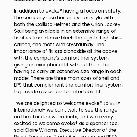
In addition to evoke® having a focus on safety,
the company also has an eye on style with
both the Callisto Helmet and the Orion Jockey
Skull being available in an extensive range of
finishes from classic black through to high shine
carbon, and matt with crystal inlay. The
importance of fit sits alongside all the above
with the company’s comfort liner system
giving an exceptional fit without the retailer
having to carry an extensive size range in each
model. There are three main sizes of shell and
EPS that complement the comfort liner system
to provide a snug and comfortable fit.
“We are delighted to welcome evoke® to BETA
International- we can’t wait to see the range
on the stand, new products, and we’re very
excited to welcome evoke® as a sponsor too,”
said Claire Williams, Executive Director of the