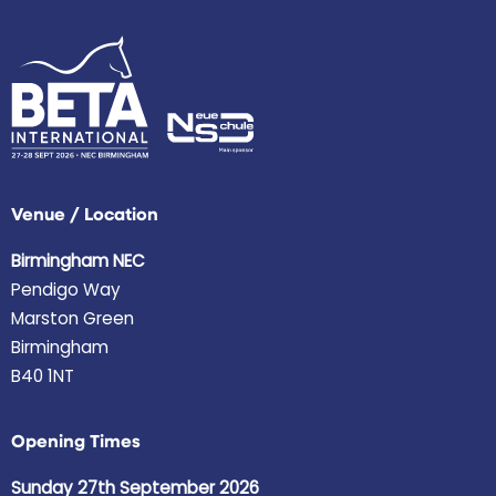
Venue / Location
Birmingham NEC
Pendigo Way
Marston Green
Birmingham
B40 1NT
Opening Times
Sunday 27th September 2026