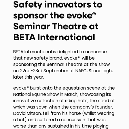
Safety innovators to
sponsor the evoke®
Seminar Theatre at
BETA International
BETA International is delighted to announce
that new safety brand, evoke®, will be
sponsoring the Seminar Theatre at the show
on 22nd-23rd September at NAEC, Stoneleigh,
later this year.
evoke® burst onto the equestrian scene at the
National Equine Show in March, showcasing its
innovative collection of riding hats, the seed of
which was sown when the company’s founder,
David Mitson, fell from his horse (whilst wearing
a hat) and suffered a concussion that was
worse than any sustained in his time playing